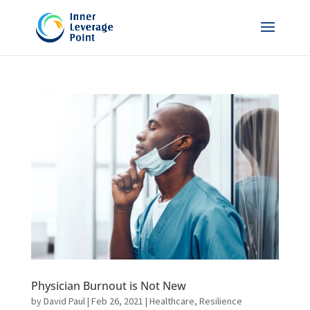
Physician Burnout is Not New
by
David Paul
|
Feb 26, 2021
|
Healthcare
,
Resilience