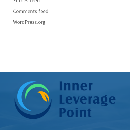
Entries feed
Comments feed
WordPress.org