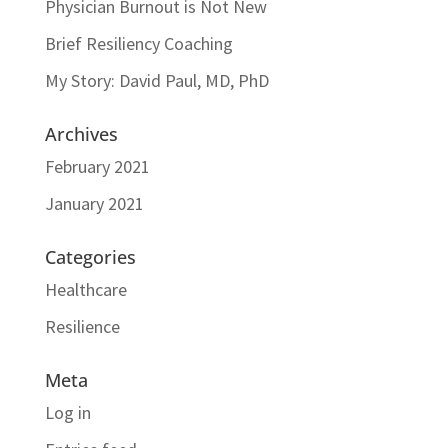
Physician Burnout is Not New
Brief Resiliency Coaching
My Story: David Paul, MD, PhD
Archives
February 2021
January 2021
Categories
Healthcare
Resilience
Meta
Log in