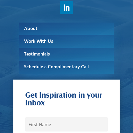
About
Work With Us
Testimonials
Schedule a Complimentary Call
Get Inspiration in your
Inbox