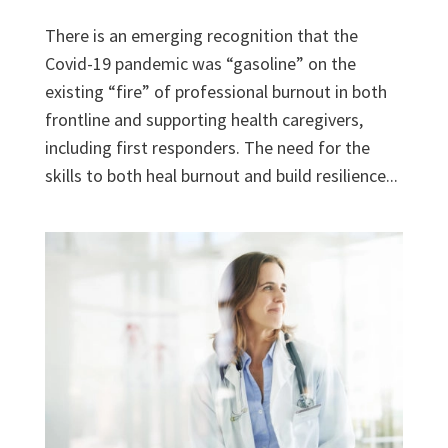
There is an emerging recognition that the
Covid-19 pandemic was “gasoline” on the
existing “fire” of professional burnout in both
frontline and supporting health caregivers,
including first responders. The need for the
skills to both heal burnout and build resilience...