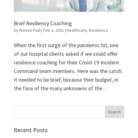
Brief Resiliency Coaching
by
Bonnie Paul
|
Feb 3, 2021
|
Healthcare
,
Resilience
When the first surge of the pandemic hit, one
of our hospital clients asked if we could offer
resilience coaching for their Covid-19 Incident
Command team members. Here was the catch:
it needed to be brief, because their budget, in
the face of the many unknowns of the...
Recent Posts