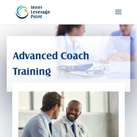
Advanced Coach
Training