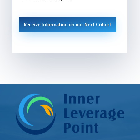
Receive Information on our Next Cohort