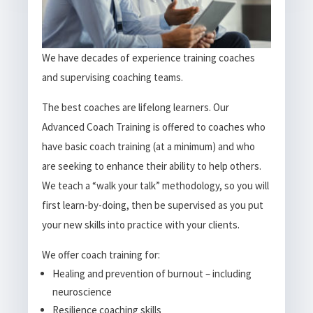
We have decades of experience training coaches
and supervising coaching teams.
The best coaches are lifelong learners. Our
Advanced Coach Training is offered to coaches who
have basic coach training (at a minimum) and who
are seeking to enhance their ability to help others.
We teach a “walk your talk” methodology, so you will
first learn-by-doing, then be supervised as you put
your new skills into practice with your clients.
We offer coach training for:
Healing and prevention of burnout – including
neuroscience
Resilience coaching skills