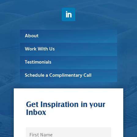
About
Work With Us
Testimonials
Schedule a Complimentary Call
Get Inspiration in your
Inbox