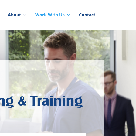
About
Work With Us
Contact
ng & Training