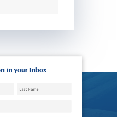
on in your Inbox