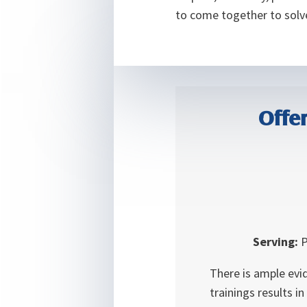
to come together to solve
Offer
Serving:
P
There is ample evi
trainings results i