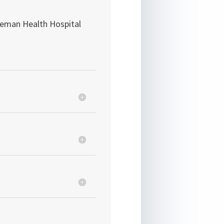
eman Health Hospital