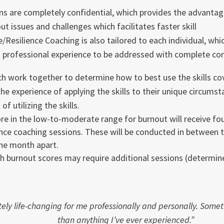
ons are completely confidential, which provides the advanta
ut issues and challenges which facilitates faster skill
/Resilience Coaching is also tailored to each individual, whic
d professional experience to be addressed with complete conf
ch work together to determine how to best use the skills cov
the experience of applying the skills to their unique circums
of utilizing the skills.
e in the low-to-moderate range for burnout will receive fo
ence coaching sessions. These will be conducted in between t
ne month apart.
h burnout scores may require additional sessions (determin
ely life-changing for me professionally and personally. Some
than anything I’ve ever experienced.”