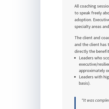
All coaching sessi
to speak freely abo
adoption. Executive
specialty areas an
The client and coa
and the client has 
directly the benefit 
Leaders who scor
executive/resili
approximately o
Leaders with hig
basis).
“It was complet