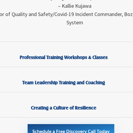
– Kallie Kujawa
or of Quality and Safety/Covid-19 Incident Commander
,
Boz
System
Professional Training Workshops & Classes
Team Leadership Training and Coaching
Creating a Culture of Resilience
Schedule a Free Discovery Call Today