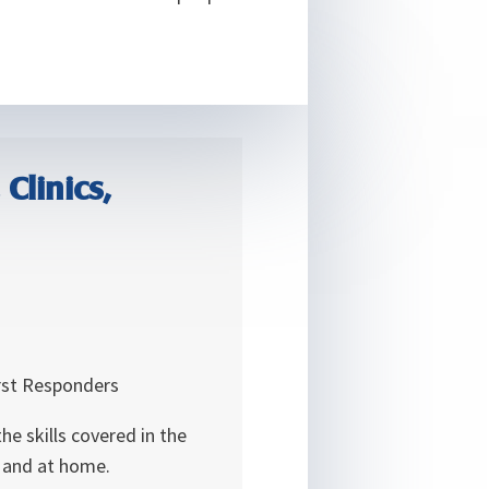
Clinics,
irst Responders
e skills covered in the
k and at home.