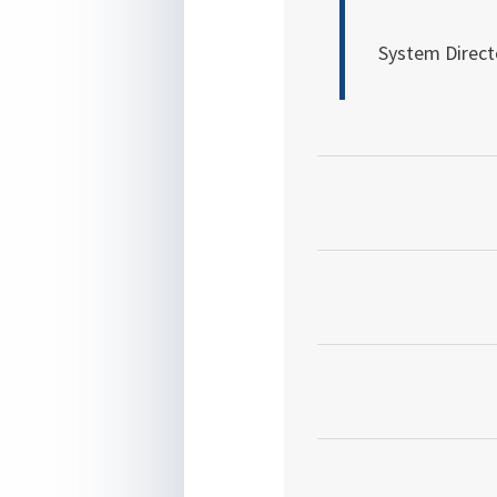
System Direct