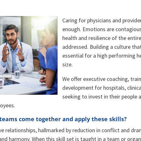
Caring for physicians and providers 
enough. Emotions are contagious
health and resilience of the ent
addressed. Building a culture that
essential for a high performing h
size.
We offer executive coaching, trai
development for hospitals, clinic
seeking to invest in their people 
loyees.
eams come together and apply these skills?
ve relationships, hallmarked by reduction in conflict and dra
 and harmony. When this skill set is taught in a team or orga