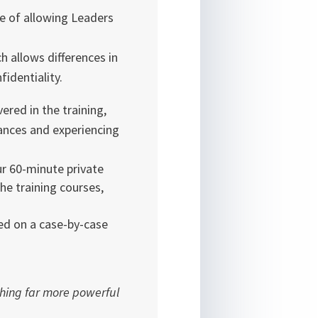
ge of allowing Leaders
h allows differences in
identiality.
ered in the training,
tances and experiencing
ur 60-minute private
he training courses,
ed on a case-by-case
thing far more powerful