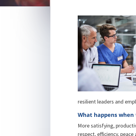
resilient leaders and emp
What happens when t
More satisfying, producti
respect, efficiency, peace