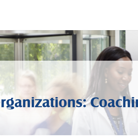
rganizations: Coachi