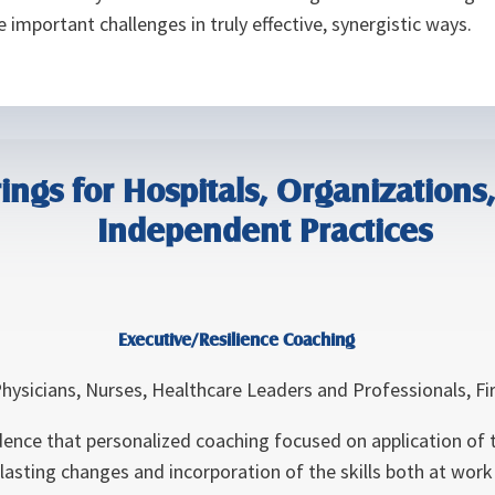
 important challenges in truly effective, synergistic ways.
ings for Hospitals, Organizations, 
Independent Practices
Executive/Resilience Coaching
hysicians, Nurses, Healthcare Leaders and Professionals, F
dence that personalized coaching focused on application of th
n lasting changes and incorporation of the skills both at wor