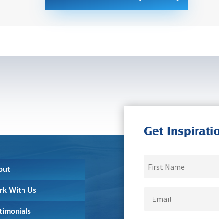
Get Inspirati
out
rk With Us
timonials