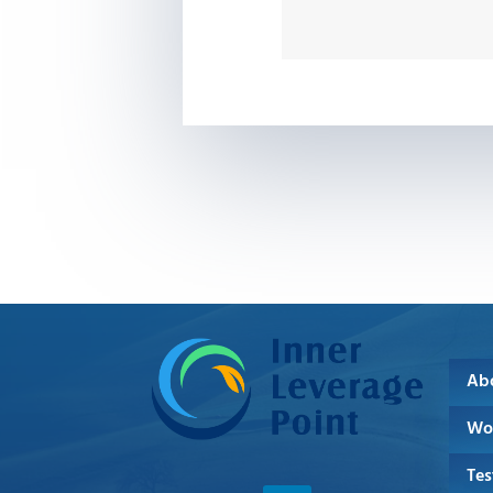
Ab
Wo
Tes