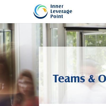
Teams & O