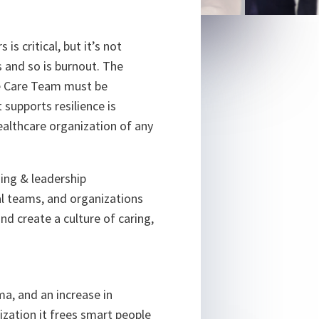
is critical, but it’s not
 and so is burnout. The
ire Care Team must be
 supports resilience is
ealthcare organization of any
ning & leadership
al teams, and organizations
and create a culture of caring,
ma, and an increase in
nization it frees smart people